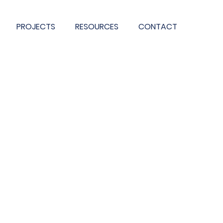
PROJECTS
RESOURCES
CONTACT