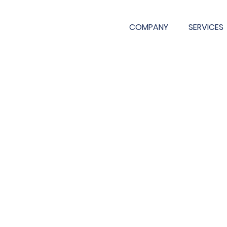
COMPANY
SERVICES