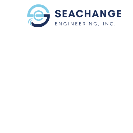
Skip to main content