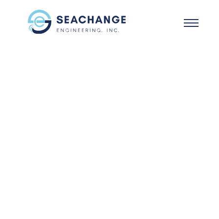
Skip to main content