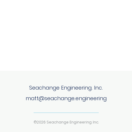
Seachange Engineering. Inc.
matt@seachange.engineering
©2026 Seachange Engineering. Inc.