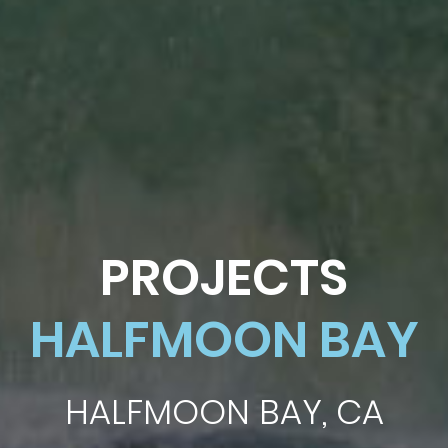
PROJECTS
HALFMOON BAY
HALFMOON BAY, CA