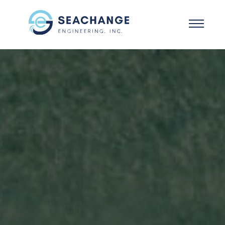
Skip to main content