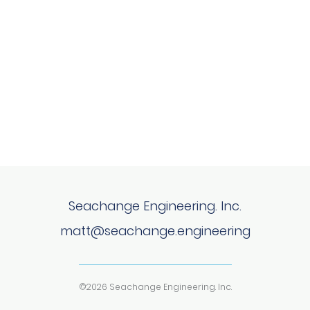
Seachange Engineering. Inc.
matt@seachange.engineering
©2026 Seachange Engineering. Inc.