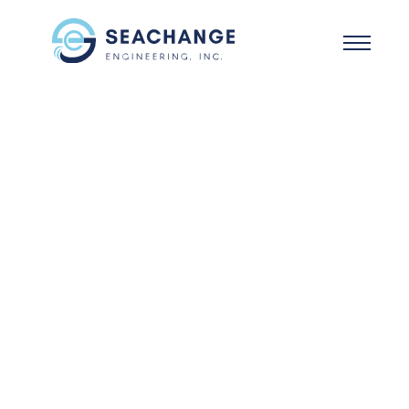
Skip to main content