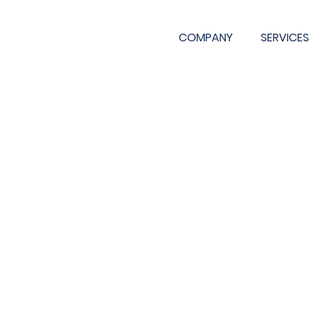
COMPANY
SERVICES