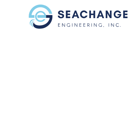
Skip to main content