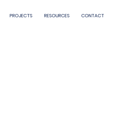
PROJECTS
RESOURCES
CONTACT