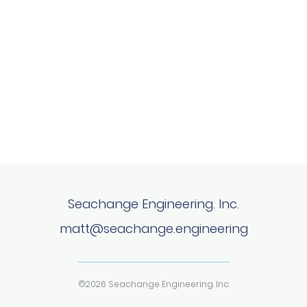
Seachange Engineering. Inc.
matt@seachange.engineering
©2026 Seachange Engineering. Inc.