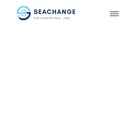
Skip to main content